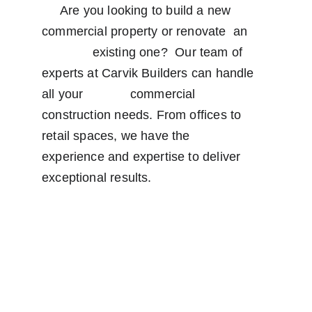
     Are you looking to build a new 
commercial property or renovate  an      
              existing one?  Our team of 
experts at Carvik Builders can handle 
all your             commercial 
construction needs. From offices to 
retail spaces, we have the                 
experience and expertise to deliver 
exceptional results.