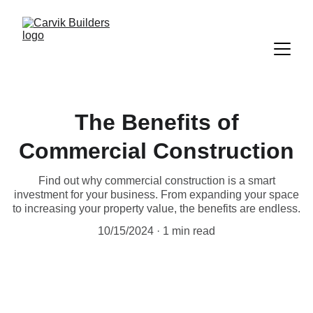
The Benefits of
Commercial Construction
Find out why commercial construction is a smart
investment for your business. From expanding your space
to increasing your property value, the benefits are endless.
10/15/2024
1 min read